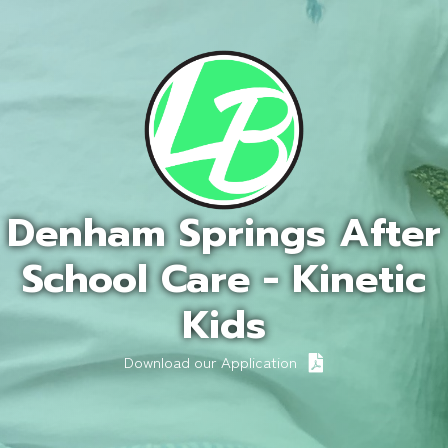
Denham Springs After
School Care - Kinetic
Kids
Download our Application