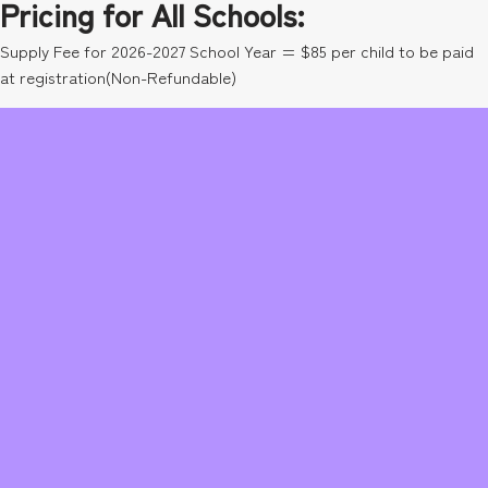
Pricing for All Schools:
Supply Fee for 2026-2027 School Year = $85 per child to be paid
at registration(Non-Refundable)
$86.50 per week
Class Discount
Don’t forget to sign up for a class! You receive 20% off since you
are signed up in Kinetic Kids! (Swim is not discounted)
Sibling Discount
$79.50 per week for second child