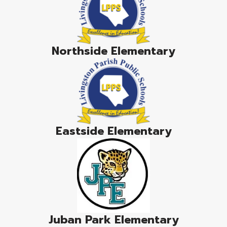
Northside Elementary
Eastside Elementary
Juban Park Elementary