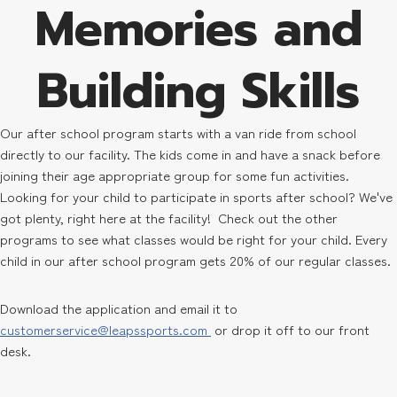
Memories and
Building Skills
Our after school program starts with a van ride from school
directly to our facility. The kids come in and have a snack before
joining their age appropriate group for some fun activities.
Looking for your child to participate in sports after school? We've
got plenty, right here at the facility! Check out the other
programs to see what classes would be right for your child. Every
child in our after school program gets 20% of our regular classes.
Download the application and email it to
customerservice@leapssports.com
or drop it off to our front
desk.