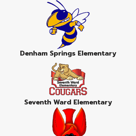
Denham Springs Elementary
Seventh Ward Elementary