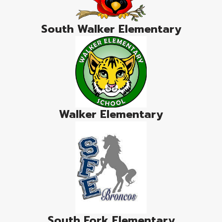
South Walker Elementary
Walker Elementary
South Fork Elementary