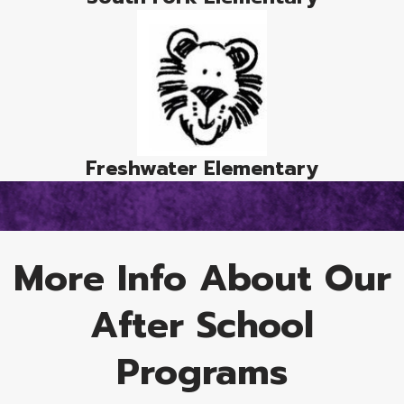
Freshwater Elementary
More Info About Our
After School
Programs