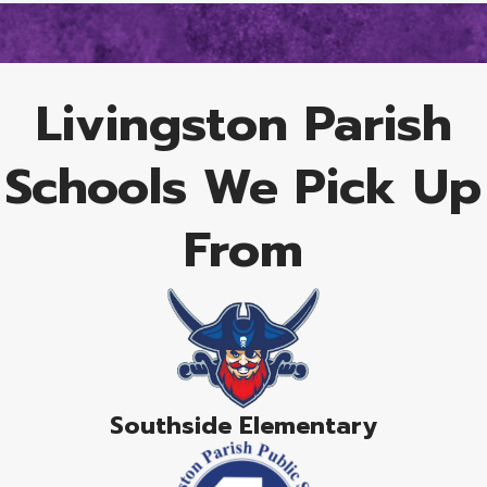
Livingston Parish
Schools We Pick Up
From
Southside Elementary