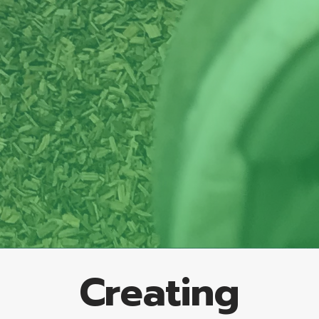
Creating